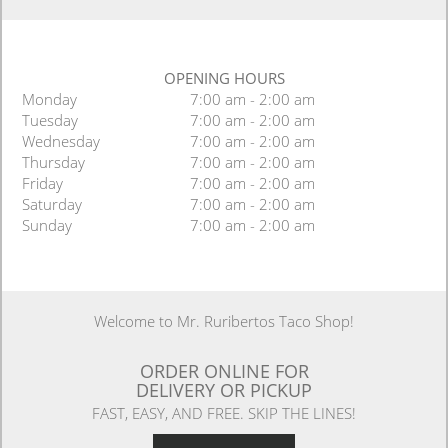
OPENING HOURS
Monday
7:00 am - 2:00 am
Tuesday
7:00 am - 2:00 am
Wednesday
7:00 am - 2:00 am
Thursday
7:00 am - 2:00 am
Friday
7:00 am - 2:00 am
Saturday
7:00 am - 2:00 am
Sunday
7:00 am - 2:00 am
Welcome to Mr. Ruribertos Taco Shop!
ORDER ONLINE FOR
DELIVERY OR PICKUP
FAST, EASY, AND FREE. SKIP THE LINES!